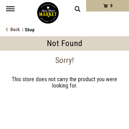
0
Toggle
navigation
Back
Shop
|
Not Found
Sorry!
This store does not carry the product you were
looking for.