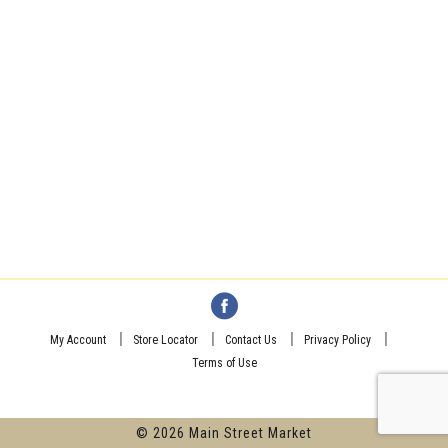
My Account
Store Locator
Contact Us
Privacy Policy
Terms of Use
© 2026 Main Street Market