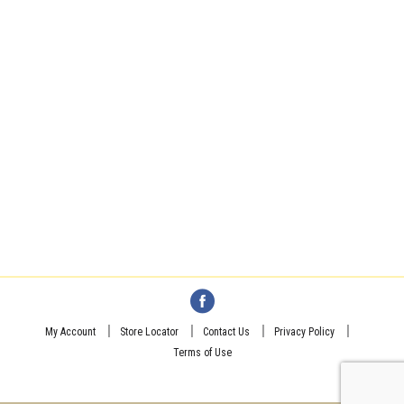
My Account
Store Locator
Contact Us
Privacy Policy
Terms of Use