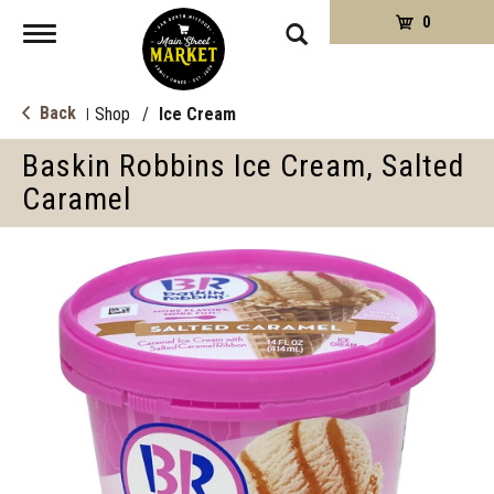
0
Toggle
navigation
Back
Shop
/
Ice Cream
|
Baskin Robbins Ice Cream, Salted
Caramel