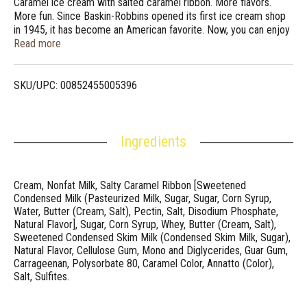
Caramel ice cream with salted caramel ribbon. More flavors.
More fun. Since Baskin-Robbins opened its first ice cream shop
in 1945, it has become an American favorite. Now, you can enjoy
the fun and great flavors of Baskin-Robbins at home anytime. So
Read more
smooth, with just a little kick! We pair luscious caramel ice cream
with a salted caramel ribbon to give you both a sweet and salty
finish in every bite. Scan for Baskin-Robbins deals and news!
SKU/UPC: 00852455005396
baskinrobbinsathome.com. Questions? Comments? Call 1-800-
681-4925 8am-5pm CT.
Ingredients
Cream, Nonfat Milk, Salty Caramel Ribbon [Sweetened
Condensed Milk (Pasteurized Milk, Sugar, Sugar, Corn Syrup,
Water, Butter (Cream, Salt), Pectin, Salt, Disodium Phosphate,
Natural Flavor], Sugar, Corn Syrup, Whey, Butter (Cream, Salt),
Sweetened Condensed Skim Milk (Condensed Skim Milk, Sugar),
Natural Flavor, Cellulose Gum, Mono and Diglycerides, Guar Gum,
Carrageenan, Polysorbate 80, Caramel Color, Annatto (Color),
Salt, Sulfites.