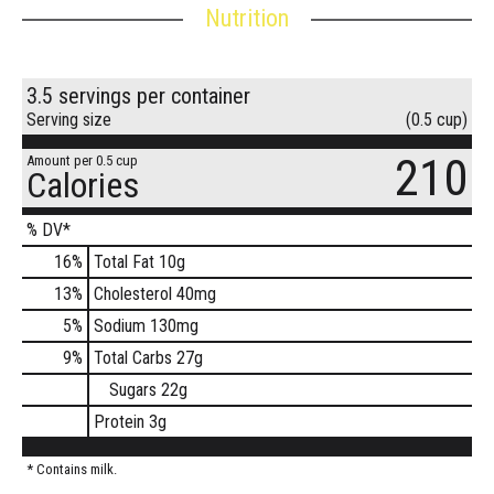
Nutrition
3.5 servings per container
Serving size
(0.5 cup)
210
Amount per 0.5 cup
Calories
% DV*
16
%
Total Fat
10g
13
%
Cholesterol
40mg
5
%
Sodium
130mg
9
%
Total Carbs
27g
Sugars
22g
Protein
3g
* Contains milk.