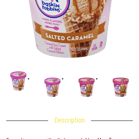
Description