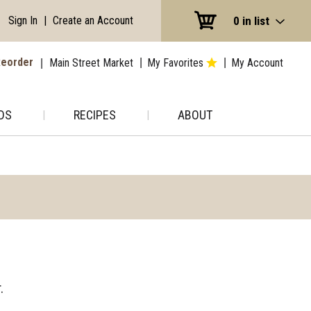
Sign In
|
Create an Account
0
in list
eorder
Main Street Market
My Favorites
My Account
DS
RECIPES
ABOUT
.