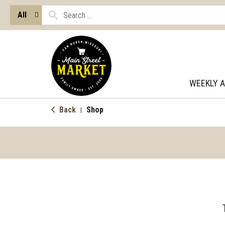
All
WEEKLY 
Back
Shop
|