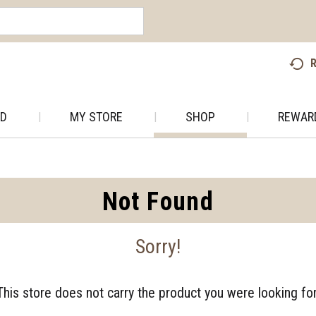
R
AD
MY STORE
SHOP
REWAR
Not Found
Sorry!
This store does not carry the product you were looking for