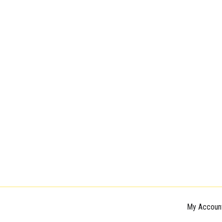
My Accoun