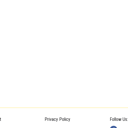
t
Privacy Policy
Follow Us: