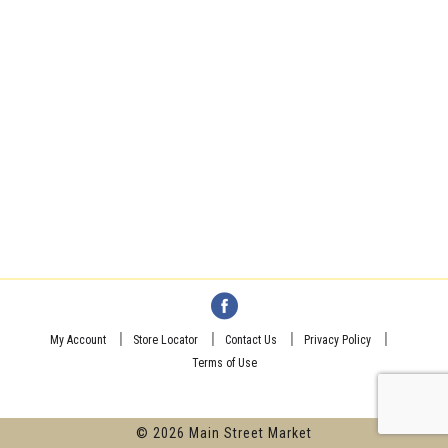
My Account
Store Locator
Contact Us
Privacy Policy
Terms of Use
© 2026 Main Street Market