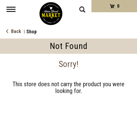
0
Toggle
navigation
Back
Shop
|
Not Found
Sorry!
This store does not carry the product you were
looking for.