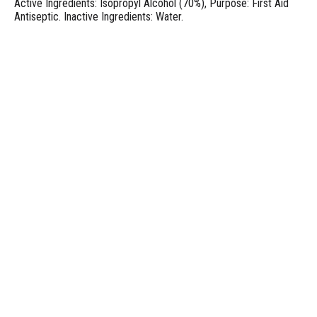
Active Ingredients: Isopropyl Alcohol (70%), Purpose: First Aid
Antiseptic. Inactive Ingredients: Water.