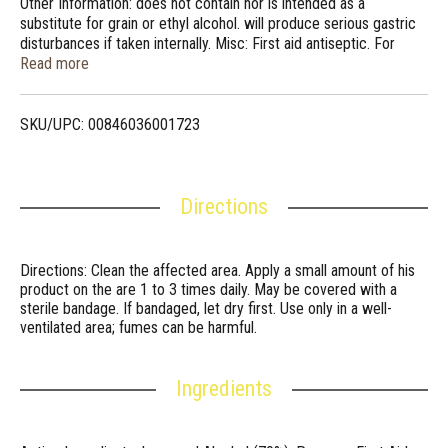
Other Information: does not contain nor is intended as a
substitute for grain or ethyl alcohol. will produce serious gastric
disturbances if taken internally. Misc: First aid antiseptic. For
rubbing and massaging. 100% satisfaction guaranteed.
Read more
www.valuelabels.com.
SKU/UPC: 00846036001723
Directions
Directions: Clean the affected area. Apply a small amount of his
product on the are 1 to 3 times daily. May be covered with a
sterile bandage. If bandaged, let dry first. Use only in a well-
ventilated area; fumes can be harmful.
Ingredients