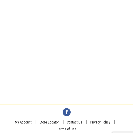
My Account
Store Locator
Contact Us
Privacy Policy
Terms of Use