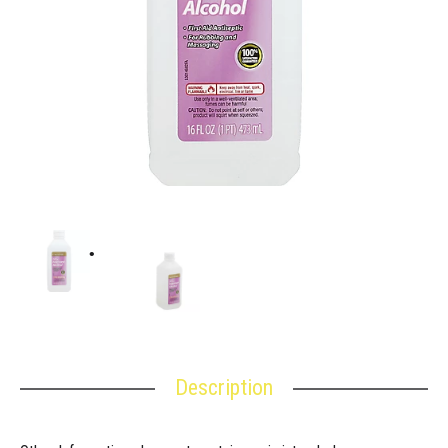
Description