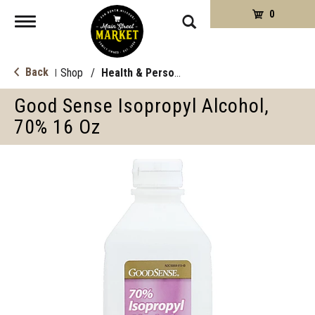
0
Toggle
navigation
Back
Shop
/
Health & Personal Care
|
Good Sense Isopropyl Alcohol,
70% 16 Oz