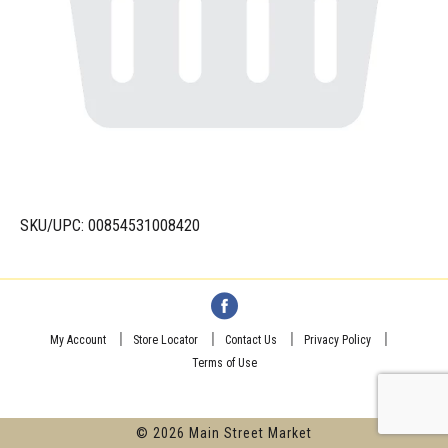
SKU/UPC: 00854531008420
My Account
Store Locator
Contact Us
Privacy Policy
Terms of Use
© 2026 Main Street Market