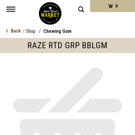
0
Toggle
navigation
Back
Shop
/
Chewing Gum
|
RAZE RTD GRP BBLGM