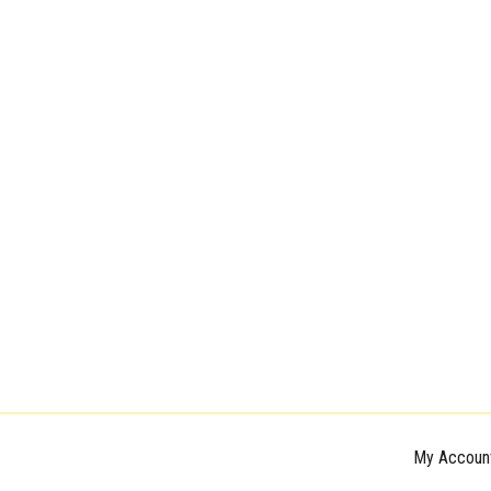
My Accoun