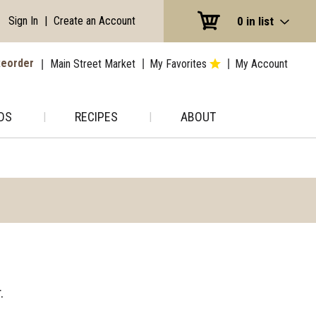
Sign In
|
Create an Account
0
in list
eorder
Main Street Market
My Favorites
My Account
DS
RECIPES
ABOUT
.