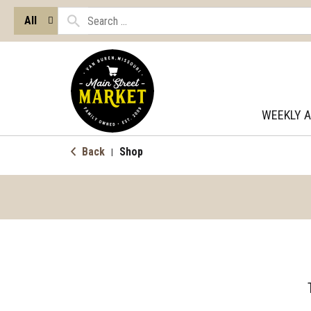
All
WEEKLY 
Back
Shop
|