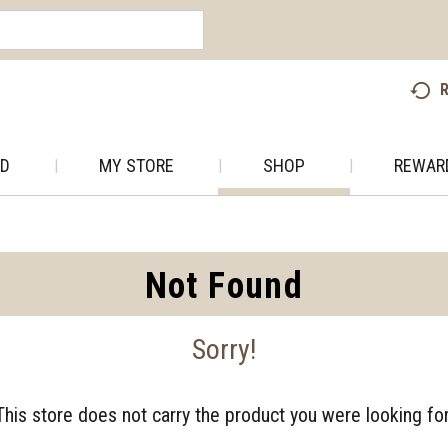
R
AD
MY STORE
SHOP
REWAR
Not Found
Sorry!
This store does not carry the product you were looking for