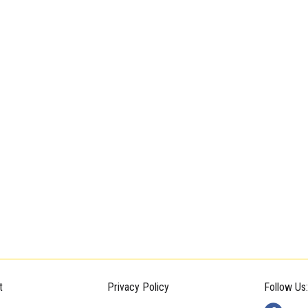
t
Privacy Policy
Follow Us: