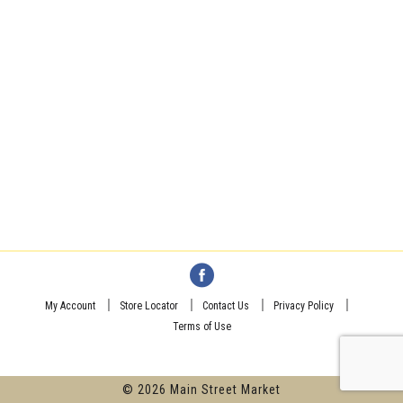
My Account
Store Locator
Contact Us
Privacy Policy
Terms of Use
© 2026 Main Street Market