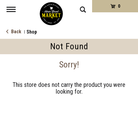
0
Toggle
navigation
Back
Shop
|
Not Found
Sorry!
This store does not carry the product you were
looking for.