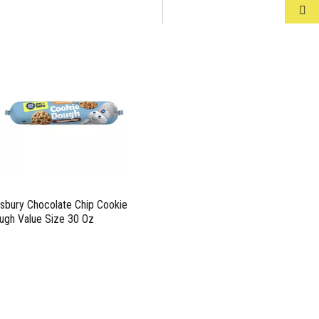
llsbury Chocolate Chip Cookie
ugh Value Size 30 Oz