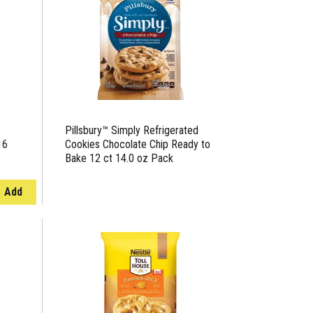
page
page
with
with
the
sorted
selected
results
amount
of
results
Pillsbury™ Simply Refrigerated
16
Cookies Chocolate Chip Ready to
Bake 12 ct 14.0 oz Pack