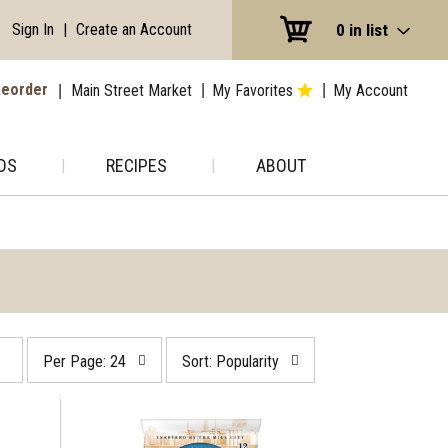
Sign In
|
Create an Account
0
in list
eorder
Main Street Market
My Favorites
My Account
DS
RECIPES
ABOUT
per
sort
Per Page: 24
Sort: Popularity
page
by
selection
selection
will
will
refresh
refresh
the
the