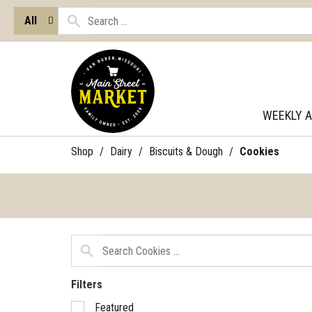
All
WEEKLY 
Shop
/
Dairy
/
Biscuits & Dough
/
Cookies
Filters
Selection
Featured