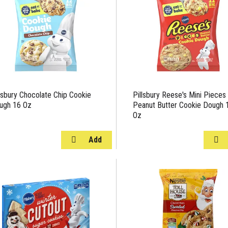
llsbury Chocolate Chip Cookie
Pillsbury Reese's Mini Pieces
ugh 16 Oz
Peanut Butter Cookie Dough 
Oz