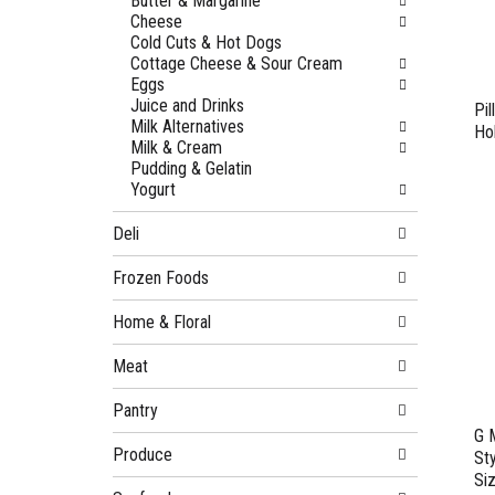
Butter & Margarine
Cheese
Cold Cuts & Hot Dogs
Cottage Cheese & Sour Cream
Eggs
Juice and Drinks
Pil
Milk Alternatives
Ho
Milk & Cream
Pudding & Gelatin
Yogurt
Deli
Frozen Foods
Home & Floral
Meat
Pantry
G 
Produce
St
Si