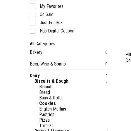
of
My Favorites
the
following
On Sale
checkbox
Just For Me
filters
will
Has Digital Coupon
refresh
the
All Categories
page
Selection
with
Bakery
of
Pi
new
the
Do
results.
Beer, Wine & Spirits
following
department
Dairy
categories
Biscuits & Dough
will
Biscuits
refresh
Bread
the
Buns & Rolls
page
Cookies
with
English Muffins
new
Pastries
results.
Pizza
Tortillas