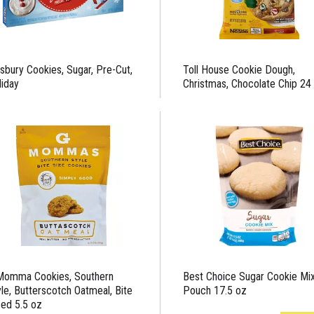
lsbury Cookies, Sugar, Pre-Cut,
Toll House Cookie Dough,
liday
Christmas, Chocolate Chip 24
Momma Cookies, Southern
Best Choice Sugar Cookie Mi
yle, Butterscotch Oatmeal, Bite
Pouch 17.5 oz
zed 5.5 oz