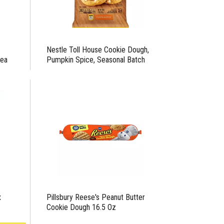
Nestle Toll House Cookie Dough,
 ea
Pumpkin Spice, Seasonal Batch
x
Pillsbury Reese's Peanut Butter
Cookie Dough 16.5 Oz