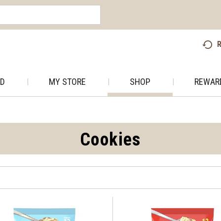
R
AD
MY STORE
SHOP
REWAR
Cookies