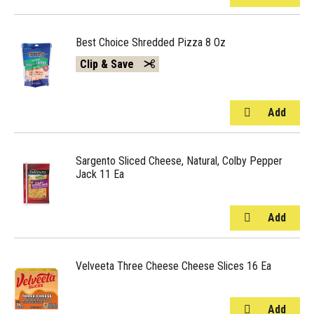
Best Choice Shredded Pizza 8 Oz
Clip & Save
Sargento Sliced Cheese, Natural, Colby Pepper
Jack 11 Ea
Velveeta Three Cheese Cheese Slices 16 Ea