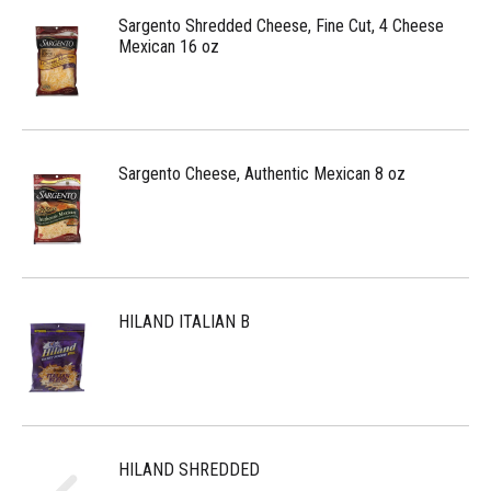
Sargento Shredded Cheese, Fine Cut, 4 Cheese
Mexican 16 oz
Sargento Cheese, Authentic Mexican 8 oz
HILAND ITALIAN B
HILAND SHREDDED