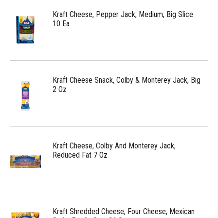
Kraft Cheese, Pepper Jack, Medium, Big Slice
10 Ea
Kraft Cheese Snack, Colby & Monterey Jack, Big
2 Oz
Kraft Cheese, Colby And Monterey Jack,
Reduced Fat 7 Oz
Kraft Shredded Cheese, Four Cheese, Mexican