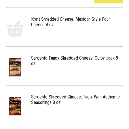
Kraft Shredded Cheese, Mexican Style Four
Cheese 8 oz
Sargento Fancy Shredded Cheese, Colby Jack 8
oz
Sargento Shredded Cheese, Taco, With Authentic
Seasonings 8 oz