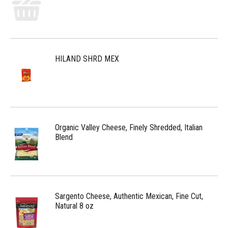
HILAND SHRD MEX
Organic Valley Cheese, Finely Shredded, Italian
Blend
Sargento Cheese, Authentic Mexican, Fine Cut,
Natural 8 oz