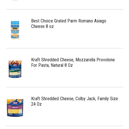
Best Choice Grated Parm Romano Asiago
Cheese 8 oz
Kraft Shredded Cheese, Mozzarella Provolone
For Pasta, Natural 8 Oz
Kraft Shredded Cheese, Colby Jack, Family Size
24 Oz