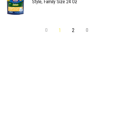
Style, Family Size 24 Oz
1
2