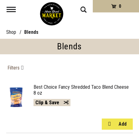
0
Toggle
navigation
Shop
/
Blends
Blends
Filters
Best Choice Fancy Shredded Taco Blend Cheese
8 oz
Clip & Save