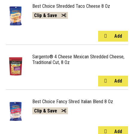
Best Choice Shredded Taco Cheese 8 Oz
Clip & Save
Sargento® 4 Cheese Mexican Shredded Cheese,
Traditional Cut, 8 Oz
Best Choice Fancy Shred Italian Blend 8 Oz
Clip & Save