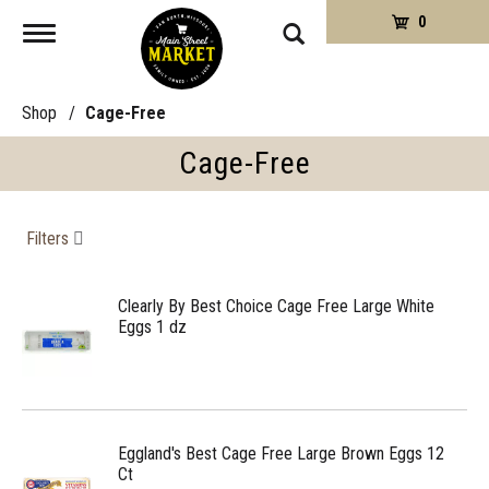
0
Toggle
navigation
Shop
/
Cage-Free
Cage-Free
Filters
Clearly By Best Choice Cage Free Large White
Eggs 1 dz
Eggland's Best Cage Free Large Brown Eggs 12
Ct