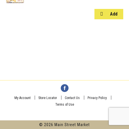
My Account
Store Locator
Contact Us
Privacy Policy
Terms of Use
© 2026 Main Street Market