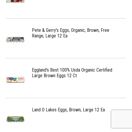
Pete & Gerry's Eggs, Organic, Brown, Free
Range, Large 12 Ea
Eggland's Best 100% Usda Organic Certified
Large Brown Eggs 12 Ct
Land O Lakes Eggs, Brown, Large 12 Ea