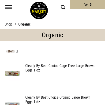
0
Toggle
navigation
Shop
/
Organic
Organic
Filters
Clearly By Best Choice Cage Free Large Brown
Eggs 1 dz
Clearly By Best Choice Organic Large Brown
Eggs 1 dz