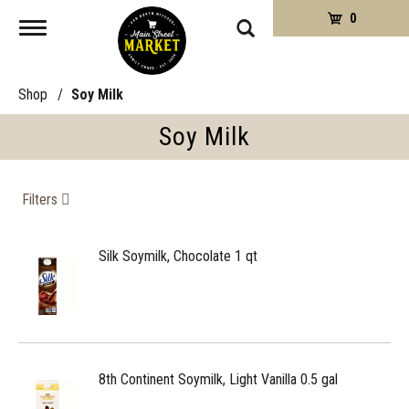
0
Toggle
navigation
Shop
/
Soy Milk
Soy Milk
Filters
Silk Soymilk, Chocolate 1 qt
8th Continent Soymilk, Light Vanilla 0.5 gal