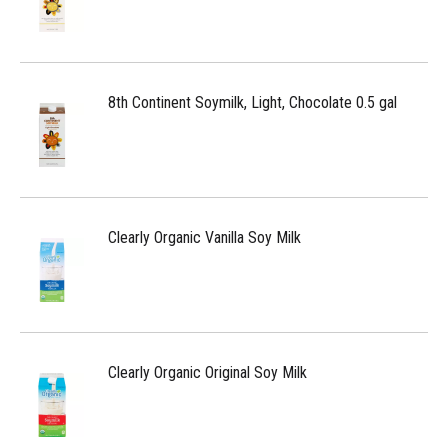
8th Continent Soymilk, Light, Chocolate 0.5 gal
Clearly Organic Vanilla Soy Milk
Clearly Organic Original Soy Milk