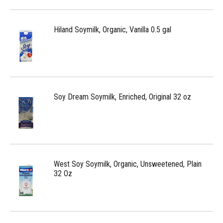
Hiland Soymilk, Organic, Vanilla 0.5 gal
Soy Dream Soymilk, Enriched, Original 32 oz
West Soy Soymilk, Organic, Unsweetened, Plain
32 Oz