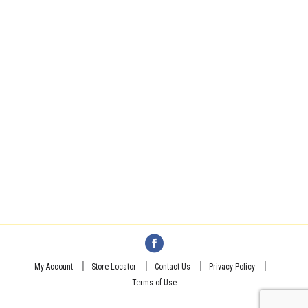
My Account
Store Locator
Contact Us
Privacy Policy
Terms of Use