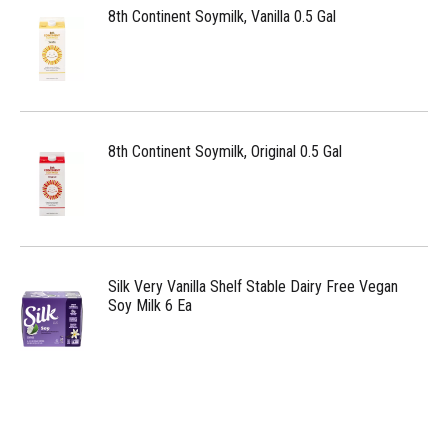
8th Continent Soymilk, Vanilla 0.5 Gal
8th Continent Soymilk, Original 0.5 Gal
Silk Very Vanilla Shelf Stable Dairy Free Vegan
Soy Milk 6 Ea