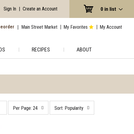
Sign In
|
Create an Account
0
in list
eorder
Main Street Market
My Favorites
My Account
DS
RECIPES
ABOUT
per
sort
Per Page: 24
Sort: Popularity
page
by
selection
selection
will
will
refresh
refresh
the
the