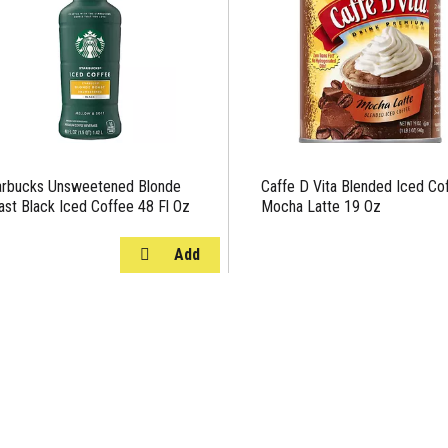
arbucks Unsweetened Blonde
Caffe D Vita Blended Iced Co
ast Black Iced Coffee 48 Fl Oz
Mocha Latte 19 Oz