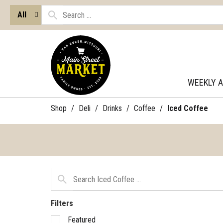
All
WEEKLY 
Shop
/
Deli
/
Drinks
/
Coffee
/
Iced Coffee
Filters
Selection
Featured