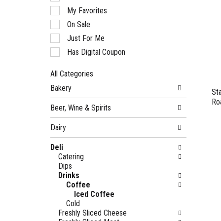
of
My Favorites
the
following
On Sale
checkbox
Just For Me
filters
will
Has Digital Coupon
refresh
the
All Categories
page
Selection
with
Bakery
of
St
new
the
Ro
results.
Beer, Wine & Spirits
following
department
Dairy
categories
will
Deli
refresh
Catering
the
Dips
page
Drinks
with
Coffee
new
Iced Coffee
results.
Cold
Freshly Sliced Cheese