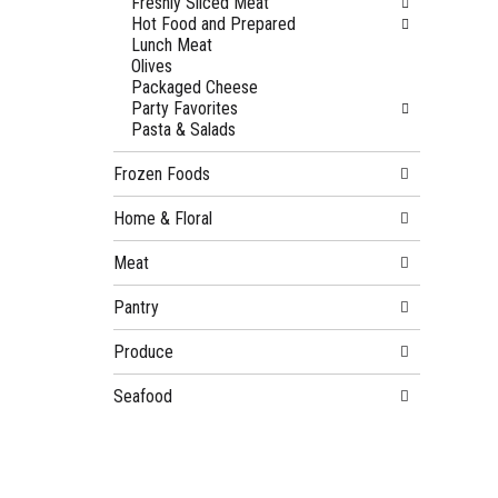
Freshly Sliced Meat
Hot Food and Prepared
Lunch Meat
Olives
Packaged Cheese
Party Favorites
Pasta & Salads
Frozen Foods
Home & Floral
Meat
Pantry
Produce
Seafood