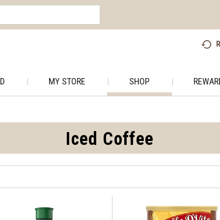
R
AD
MY STORE
SHOP
REWAR
Iced Coffee