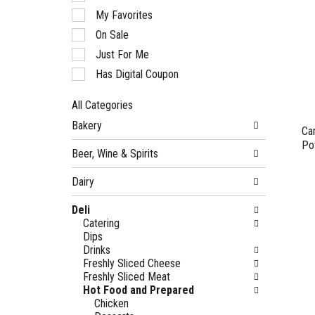
of
My Favorites
the
following
On Sale
checkbox
Just For Me
filters
will
Has Digital Coupon
refresh
the
All Categories
page
Selection
with
Bakery
of
Ca
new
the
Po
results.
Beer, Wine & Spirits
following
department
Dairy
categories
will
Deli
refresh
Catering
the
Dips
page
Drinks
with
Freshly Sliced Cheese
new
Freshly Sliced Meat
results.
Hot Food and Prepared
Chicken