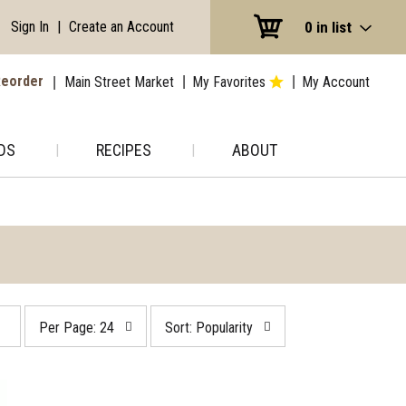
Sign In
|
Create an Account
0
in list
eorder
Main Street Market
My Favorites
My Account
DS
RECIPES
ABOUT
per
sort
Per Page: 24
Sort: Popularity
page
by
selection
selection
will
will
refresh
refresh
the
the