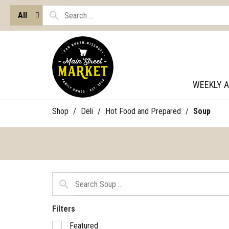
All
WEEKLY 
Shop
/
Deli
/
Hot Food and Prepared
/
Soup
Filters
Selection
Featured