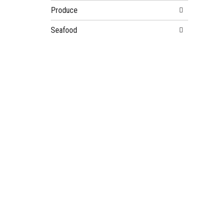
Produce
Seafood