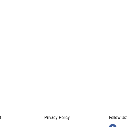
t
Privacy Policy
Follow Us: