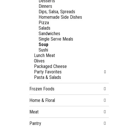
Desserts
Dinners
Dips, Salsa, Spreads
Homemade Side Dishes
Pizza
Salads
Sandwiches
Single Serve Meals
Soup
Sushi
Lunch Meat
Olives
Packaged Cheese
Party Favorites
Pasta & Salads
Frozen Foods
Home & Floral
Meat
Pantry