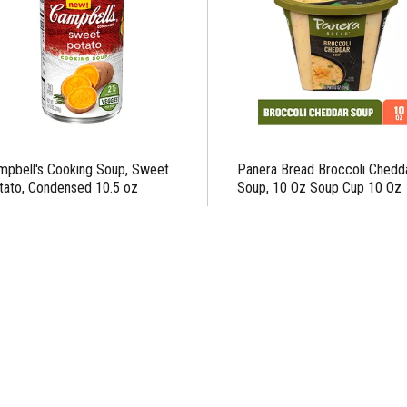
mpbell's Cooking Soup, Sweet
Panera Bread Broccoli Chedd
tato, Condensed 10.5 oz
Soup, 10 Oz Soup Cup 10 Oz