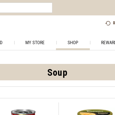
R
AD
MY STORE
SHOP
REWAR
Soup