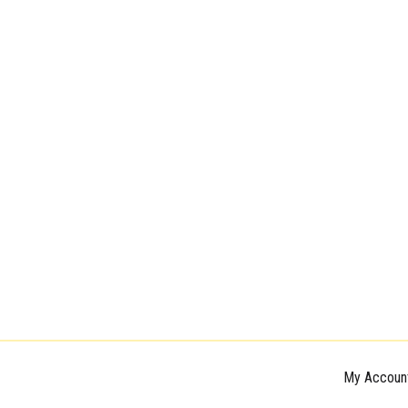
My Accoun