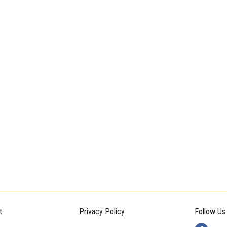
t
Privacy Policy
Follow Us: