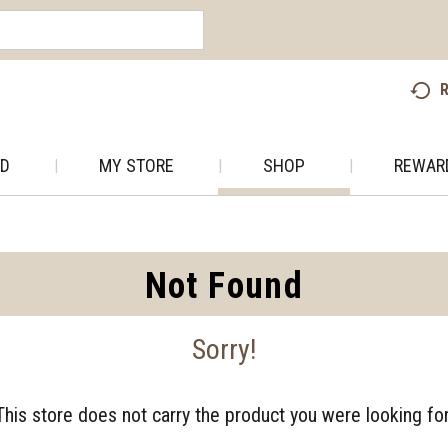
R
AD
MY STORE
SHOP
REWAR
Not Found
Sorry!
This store does not carry the product you were looking for