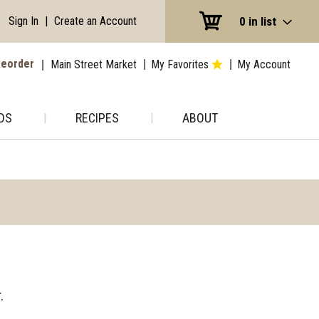
Sign In
|
Create an Account
0
in list
eorder
Main Street Market
My Favorites
My Account
DS
RECIPES
ABOUT
.