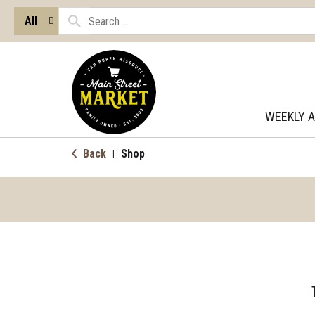
All
WEEKLY 
Back
Shop
|