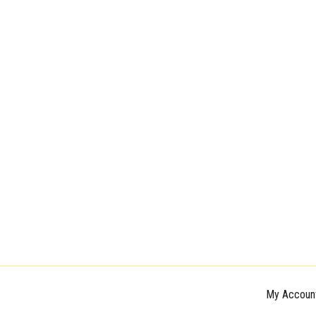
My Accoun