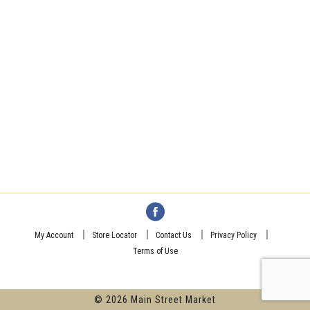
My Account
Store Locator
Contact Us
Privacy Policy
Terms of Use
© 2026 Main Street Market