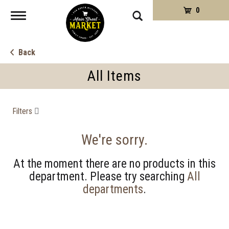
0
Toggle
navigation
Back
All Items
Filters
We're sorry.
At the moment there are no products in this
department.
Please try searching
All
departments
.