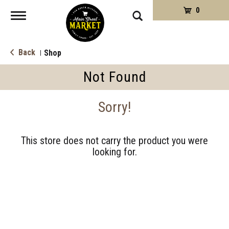
0
Toggle
navigation
Back
Shop
|
Not Found
Sorry!
This store does not carry the product you were
looking for.