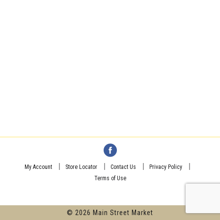
My Account
Store Locator
Contact Us
Privacy Policy
Terms of Use
© 2026 Main Street Market