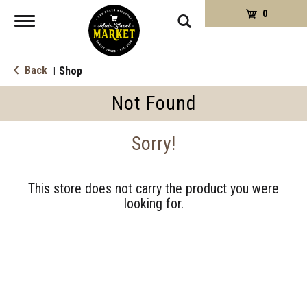
0
Toggle
navigation
Back
Shop
|
Not Found
Sorry!
This store does not carry the product you were
looking for.