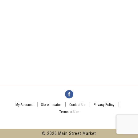
My Account
Store Locator
Contact Us
Privacy Policy
Terms of Use
© 2026 Main Street Market