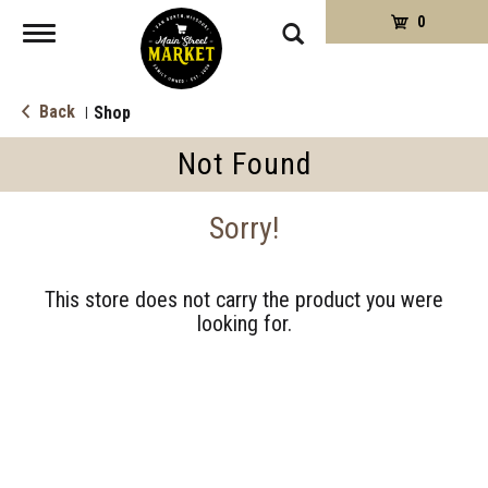
0
Toggle
navigation
Back
Shop
|
Not Found
Sorry!
This store does not carry the product you were
looking for.