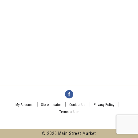
My Account
Store Locator
Contact Us
Privacy Policy
Terms of Use
© 2026 Main Street Market