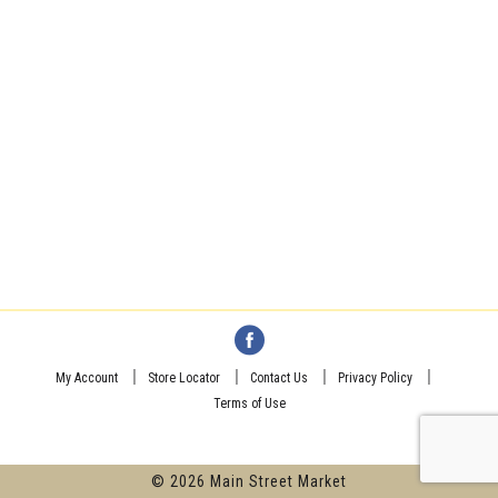
My Account
Store Locator
Contact Us
Privacy Policy
Terms of Use
© 2026 Main Street Market