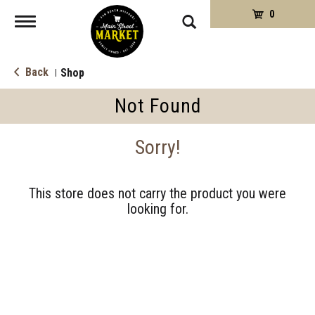
0
Toggle
navigation
Back
Shop
|
Not Found
Sorry!
This store does not carry the product you were
looking for.