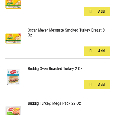
Oscar Mayer Mesquite Smoked Turkey Breast 8
Oz
Buddig Oven Roasted Turkey 2 Oz
Buddig Turkey, Mega Pack 22 Oz