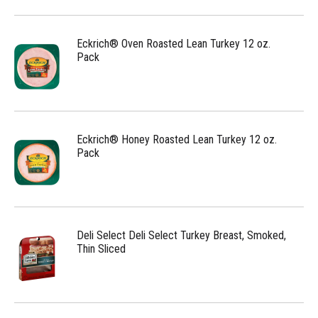
Eckrich® Oven Roasted Lean Turkey 12 oz.
Pack
Eckrich® Honey Roasted Lean Turkey 12 oz.
Pack
Deli Select Deli Select Turkey Breast, Smoked,
Thin Sliced