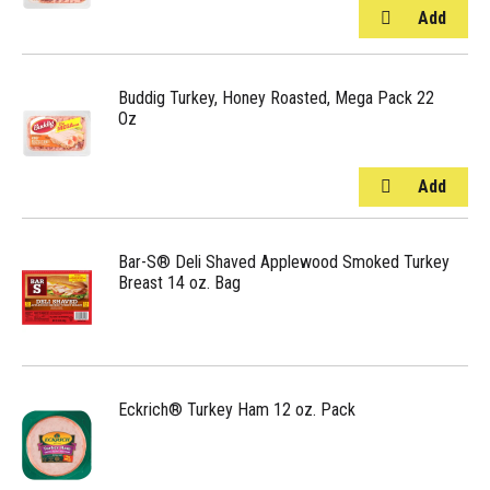
Buddig Turkey, Honey Roasted, Mega Pack 22
Oz
Bar-S® Deli Shaved Applewood Smoked Turkey
Breast 14 oz. Bag
Eckrich® Turkey Ham 12 oz. Pack