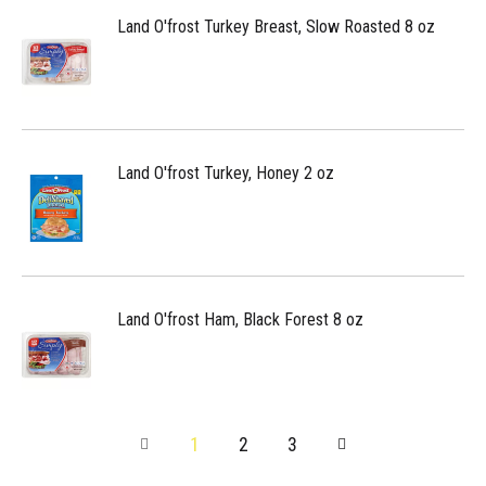
Land O'frost Turkey Breast, Slow Roasted 8 oz
Land O'frost Turkey, Honey 2 oz
Land O'frost Ham, Black Forest 8 oz
1
2
3