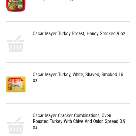
Oscar Mayer Turkey Breast, Honey Smoked 9 oz
Oscar Mayer Turkey, White, Shaved, Smoked 16
oz
Oscar Mayer Cracker Combinations, Oven
Roasted Turkey With Chive And Onion Spread 3.9
oz