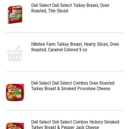
Deli Select Deli Select Turkey Breast, Oven
Roasted, Thin Sliced
Hillshire Farm Turkey Breast, Hearty Slices, Oven
Roasted, Caramel Colored 9 oz
Deli Select Deli Select Combos Oven Roasted
Turkey Breast & Smoked Provolone Cheese
Deli Select Deli Select Combos Hickory Smoked
Turkey Breast & Pepper Jack Cheese