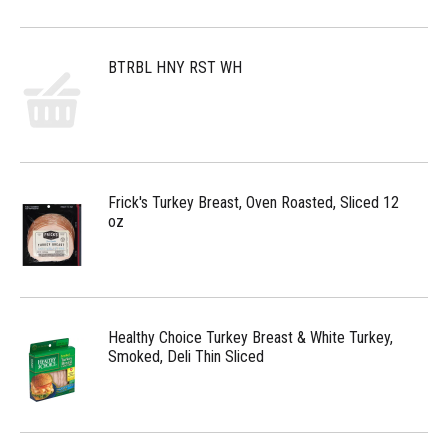
BTRBL HNY RST WH
Frick's Turkey Breast, Oven Roasted, Sliced 12
oz
Healthy Choice Turkey Breast & White Turkey,
Smoked, Deli Thin Sliced