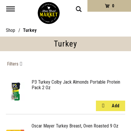
0
Toggle
navigation
Shop
/
Turkey
Turkey
Filters
P3 Turkey Colby Jack Almonds Portable Protein
Pack 2 Oz
Oscar Mayer Turkey Breast, Oven Roasted 9 Oz