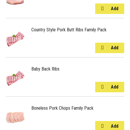
Country Style Pork Butt Ribs Family Pack
Baby Back Ribs
Boneless Pork Chops Family Pack