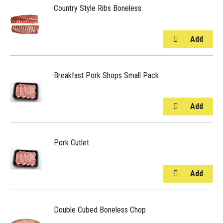
Country Style Ribs Boneless
Breakfast Pork Shops Small Pack
Pork Cutlet
Double Cubed Boneless Chop