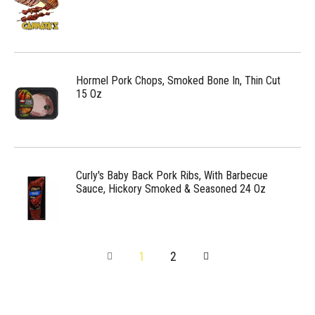
Hormel Pork Chops, Smoked Bone In, Thin Cut
15 Oz
Curly's Baby Back Pork Ribs, With Barbecue
Sauce, Hickory Smoked & Seasoned 24 Oz
1
2