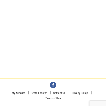
My Account
Store Locator
Contact Us
Privacy Policy
Terms of Use