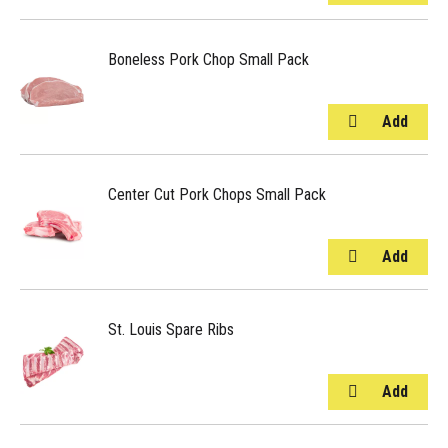
Boneless Pork Chop Small Pack
Center Cut Pork Chops Small Pack
St. Louis Spare Ribs