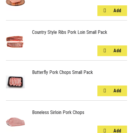
Country Style Ribs Pork Loin Small Pack
Butterfly Pork Chops Small Pack
Boneless Sirloin Pork Chops