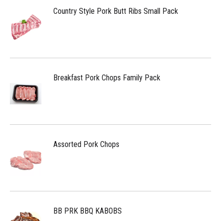
Country Style Pork Butt Ribs Small Pack
Breakfast Pork Chops Family Pack
Assorted Pork Chops
BB PRK BBQ KABOBS