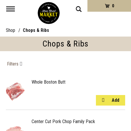
0
Toggle
navigation
Shop
/
Chops & Ribs
Chops & Ribs
Filters
Whole Boston Butt
Center Cut Pork Chop Family Pack