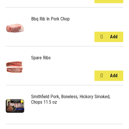
Bbq Rib In Pork Chop
Spare Ribs
Smithfield Pork, Boneless, Hickory Smoked,
Chops 11.5 oz