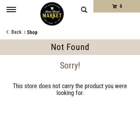
0
Toggle
navigation
Back
Shop
|
Not Found
Sorry!
This store does not carry the product you were
looking for.