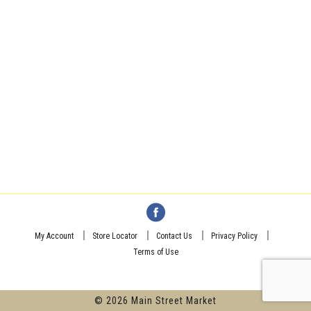
My Account
Store Locator
Contact Us
Privacy Policy
Terms of Use
© 2026 Main Street Market